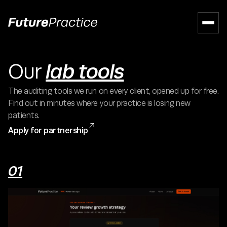
lab tools
Our
The auditing tools we run on every client, opened up for free.
Find out in minutes where your practice is losing new
patients.

Apply for partnership
01