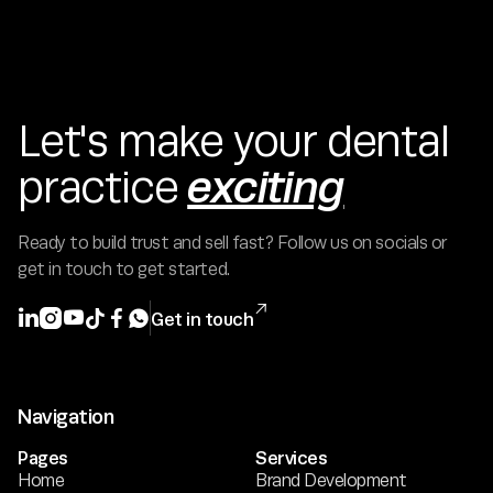
Let's make your dental
exciting
practice
Ready to build trust and sell fast? Follow us on socials or
get in touch to get started.







Get in touch
Navigation
Pages
Services
Home
Brand Development