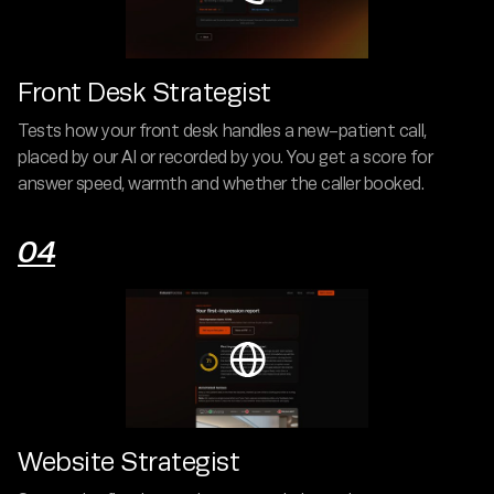
Front Desk Strategist
Tests how your front desk handles a new-patient call,
placed by our AI or recorded by you. You get a score for
answer speed, warmth and whether the caller booked.
04

Website Strategist