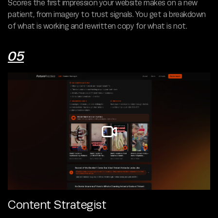
Scores the first impression your website makes on a new
patient, from imagery to trust signals. You get a breakdown
of what is working and rewritten copy for what is not.
05

Content Strategist