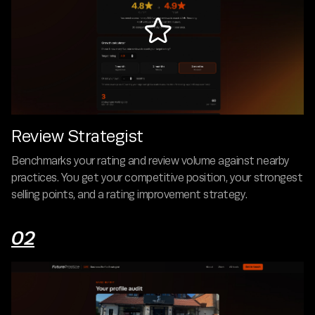

Review Strategist
Benchmarks your rating and review volume against nearby
practices. You get your competitive position, your strongest
selling points, and a rating improvement strategy.
02