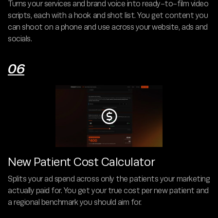
Turns your services and brand voice into ready-to-film video
scripts, each with a hook and shot list. You get content you
can shoot on a phone and use across your website, ads and
socials.
06

New Patient Cost Calculator
Splits your ad spend across only the patients your marketing
actually paid for. You get your true cost per new patient and
a regional benchmark you should aim for.