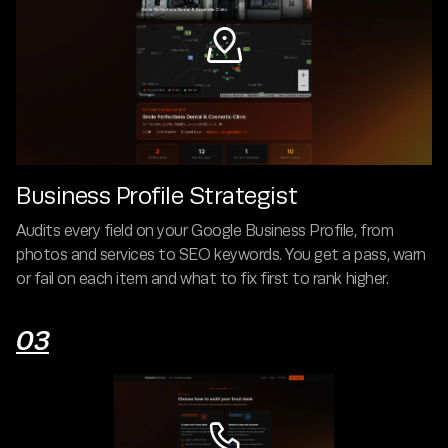

Business Profile Strategist
Audits every field on your Google Business Profile, from
photos and services to SEO keywords. You get a pass, warn
or fail on each item and what to fix first to rank higher.
03
