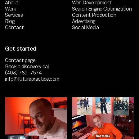
About
Web Development
Work
Search Engine Optimization
Services
Content Production
Blog
Advertising
Contact
Social Media
Get started
Contact page
Book a discovery call
(408) 789-7574
info@futurepractice.com