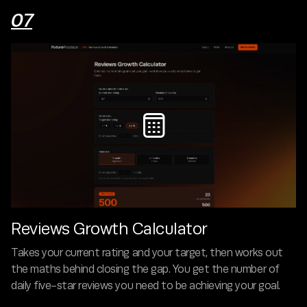
07

Reviews Growth Calculator
Takes your current rating and your target, then works out
the maths behind closing the gap. You get the number of
daily five-star reviews you need to be achieving your goal.