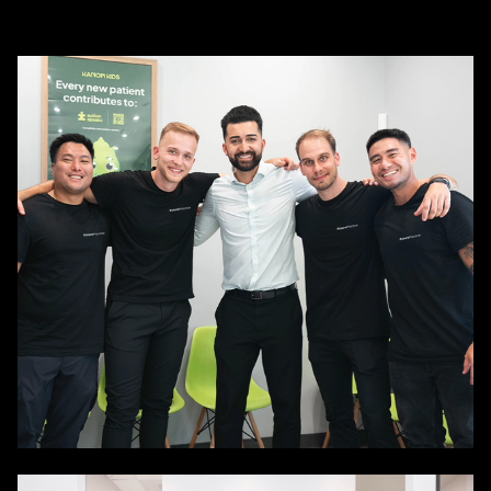

About us