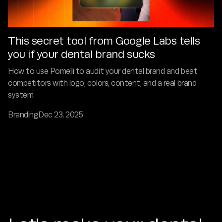
This secret tool from Google Labs tells
you if your dental brand sucks
How to use Pomelli to audit your dental brand and beat
competitors with logo, colors, content, and a real brand
system.
Branding
Dec 23, 2025
