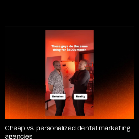
Explore what’s latest and exciting in the world of dentistry
and our partnerships.
Cheap vs. personalized dental marketing
agencies