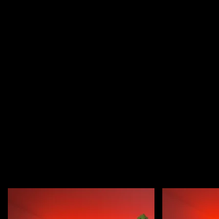







Get in touch
manifesto