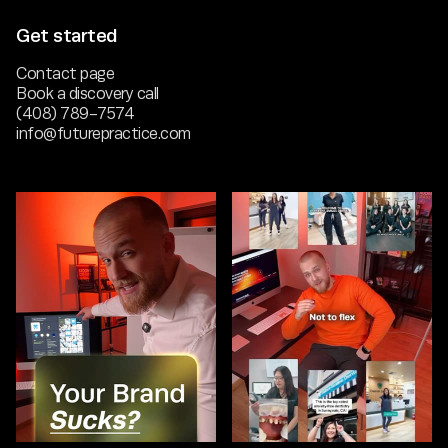
Get started
Contact page
Book a discovery call
(408) 789-7574
info@futurepractice.com