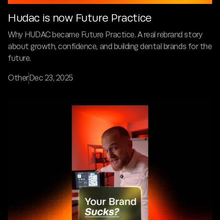
Hudac is now Future Practice
Why HUDAC became Future Practice. A real rebrand story
about growth, confidence, and building dental brands for the
future.
Other
Dec 23, 2025