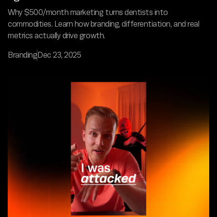
Why $500/month marketing turns dentists into
commodities. Learn how branding, differentiation, and real
metrics actually drive growth.
Branding
Dec 23, 2025