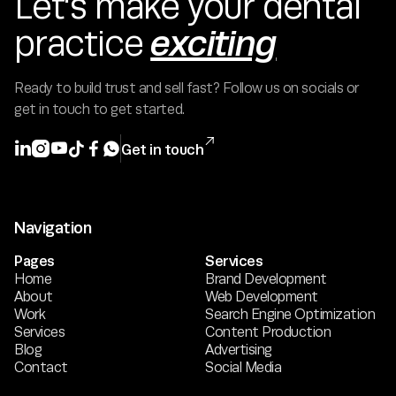
Let's make your dental
exciting
practice
Ready to build trust and sell fast? Follow us on socials or
get in touch to get started.







Get in touch
Navigation
Pages
Services
Home
Brand Development
About
Web Development
Work
Search Engine Optimization
Services
Content Production
Blog
Advertising
Contact
Social Media