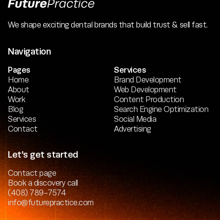
We shape exciting dental brands that build trust & sell fast.
Navigation
Pages
Services
Home
Brand Development
About
Web Development
Work
Content Production
Blog
Search Engine Optimization
Services
Social Media
Contact
Advertising
Let's get started
Contact page
Book a discovery call
(408) 789-7574
info@futurepractice.com