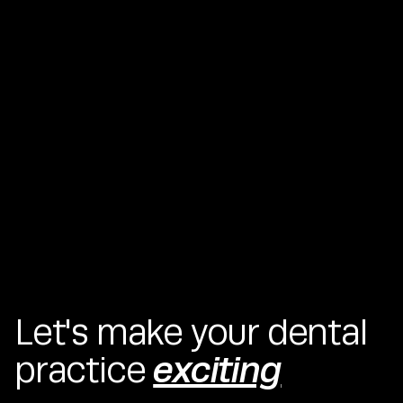
Lorem ipsum dolor sit amet, consectetur adipiscing elit.
Suspendisse varius enim in eros elementum tristique. Duis
cursus, mi quis viverra ornare, eros dolor interdum nulla, ut
commodo diam libero vitae erat. Aenean faucibus nibh et
justo cursus id rutrum lorem imperdiet. Nunc ut sem vitae
risus tristique posuere.
Let's make your dental
exciting
practice