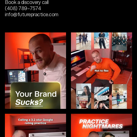
Book a discovery call
(408) 789-7574
info@futurepractice.com