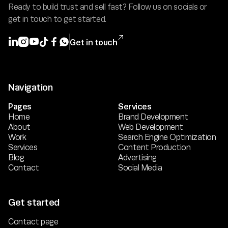
Ready to build trust and sell fast? Follow us on socials or
get in touch to get started.







Get in touch
Navigation
Pages
Services
Home
Brand Development
About
Web Development
Work
Search Engine Optimization
Services
Content Production
Blog
Advertising
Contact
Social Media
Get started
Contact page