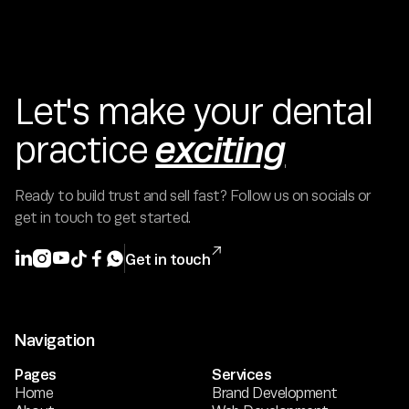
Let's make your dental
exciting
practice
Ready to build trust and sell fast? Follow us on socials or
get in touch to get started.







Get in touch
Navigation
Pages
Services
Home
Brand Development