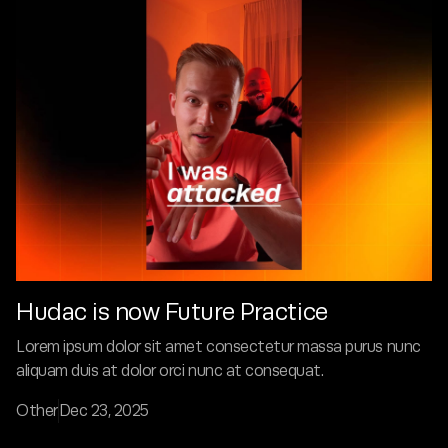
Hudac is now Future Practice
Lorem ipsum dolor sit amet consectetur massa purus nunc
aliquam duis at dolor orci nunc at consequat.
Other
Dec 23, 2025