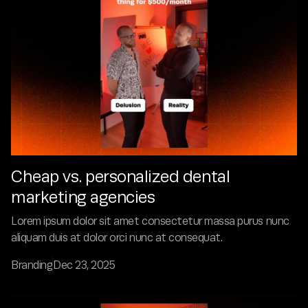
Cheap vs. personalized dental
marketing agencies
Lorem ipsum dolor sit amet consectetur massa purus nunc
aliquam duis at dolor orci nunc at consequat.
Branding
Dec 23, 2025