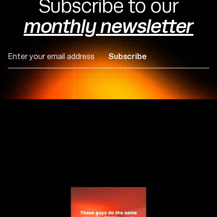
Subscribe to our
Michal Hudac
CEO & Founder
monthly newsletter






