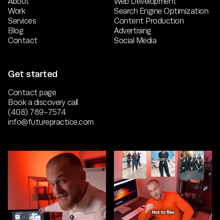
About
Web Development
Work
Search Engine Optimization
Services
Content Production
Blog
Advertising
Contact
Social Media
Get started
Contact page
Book a discovery call
(408) 789-7574
info@futurepractice.com