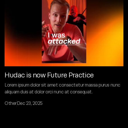
Hudac is now Future Practice
Lorem ipsum dolor sit amet consectetur massa purus nunc
aliquam duis at dolor orci nunc at consequat.
Other
Dec 23, 2025