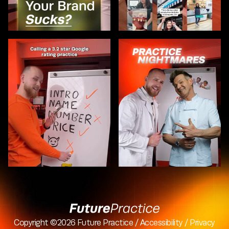
Copyright ©2026
Future Practice
/
Accessibility
/
Privacy