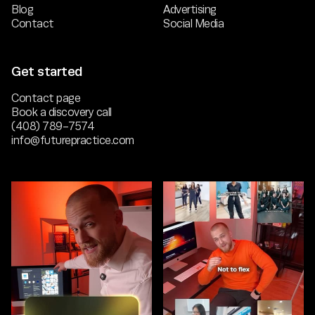
Blog
Advertising
Contact
Social Media
Get started
Contact page
Book a discovery call
(408) 789-7574
info@futurepractice.com