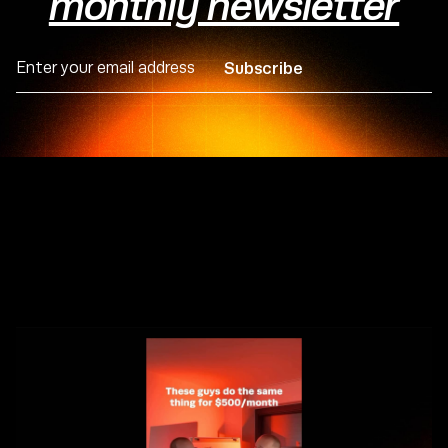
monthly newsletter
