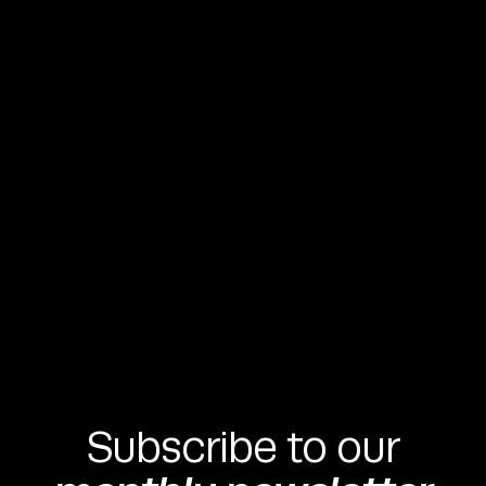
Michal Hudac
CEO & Founder






Subscribe to our