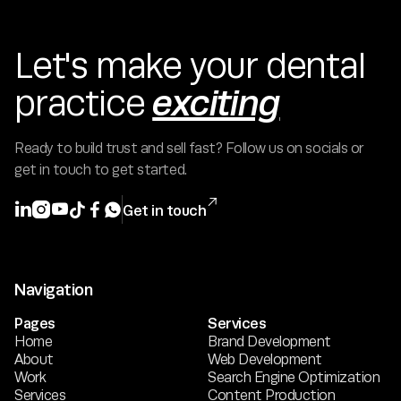
Let's make your dental
exciting
practice
Ready to build trust and sell fast? Follow us on socials or
get in touch to get started.







Get in touch
Navigation
Pages
Services
Home
Brand Development
About
Web Development
Work
Search Engine Optimization
Services
Content Production