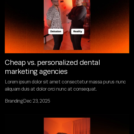
Cheap vs. personalized dental
marketing agencies
Lorem ipsum dolor sit amet consectetur massa purus nunc
aliquam duis at dolor orci nunc at consequat.
Branding
Dec 23, 2025