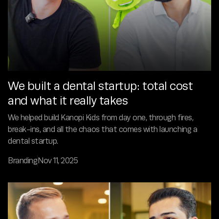
We built a dental startup: total cost
and what it really takes
We helped build Kanopi Kids from day one, through fires,
break-ins, and all the chaos that comes with launching a
dental startup.
Branding
Nov 11, 2025