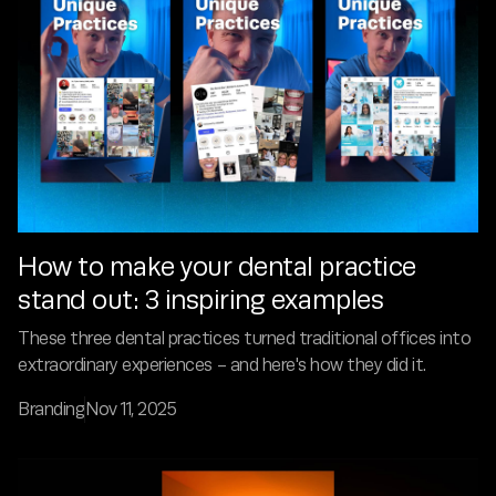
How to make your dental practice
stand out: 3 inspiring examples
These three dental practices turned traditional offices into
extraordinary experiences - and here's how they did it.
Branding
Nov 11, 2025