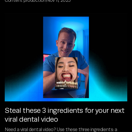
Content production
Nov 11, 2025
Steal these 3 ingredients for your next
viral dental video
Need a viral dental video? Use these three ingredients: a