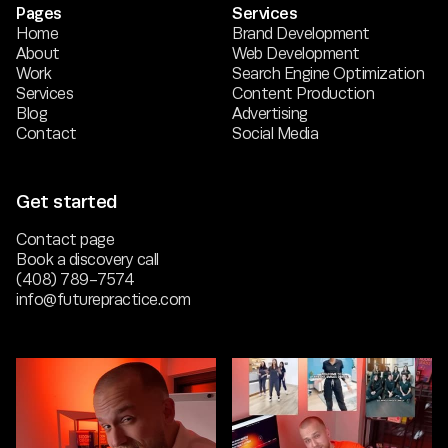
Pages
Services
Home
Brand Development
About
Web Development
Work
Search Engine Optimization
Services
Content Production
Blog
Advertising
Contact
Social Media
Get started
Contact page
Book a discovery call
(408) 789-7574
info@futurepractice.com