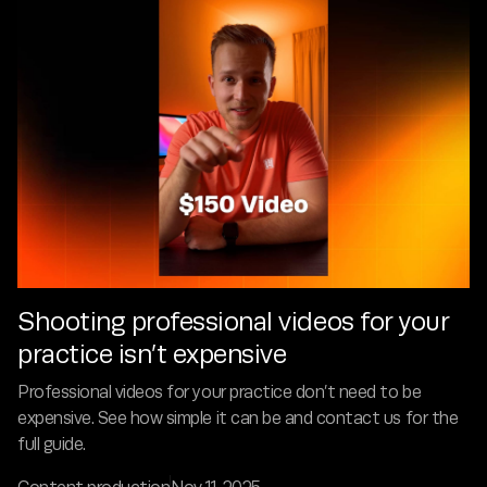
Shooting professional videos for your
practice isn’t expensive
Professional videos for your practice don’t need to be
expensive. See how simple it can be and contact us for the
full guide.