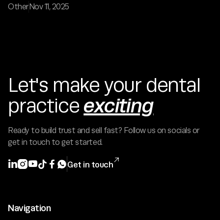
Other
Nov 11, 2025
Let's make your dental
exciting
practice
Ready to build trust and sell fast? Follow us on socials or
get in touch to get started.







Get in touch
Navigation