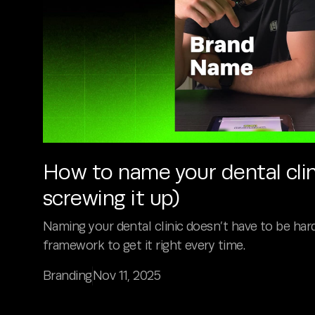
How to name your dental clin
screwing it up)
Naming your dental clinic doesn’t have to be hard
framework to get it right every time.
Branding
Nov 11, 2025