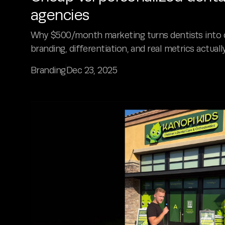
agencies
Why $500/month marketing turns dentists into 
branding, differentiation, and real metrics actuall
Branding
Dec 23, 2025