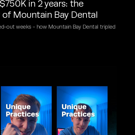
750K in 2 years: the
 of Mountain Bay Dental
ed-out weeks - how Mountain Bay Dental tripled