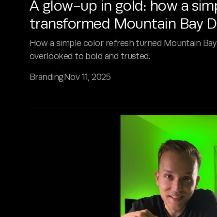
A glow-up in gold: how a sim
transformed Mountain Bay D
How a simple color refresh turned Mountain Bay
overlooked to bold and trusted.
Branding
Nov 11, 2025