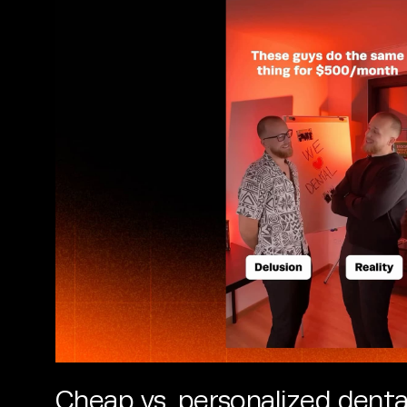
Cheap vs. personalized denta