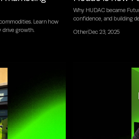
Why HUDAC became Future P
confidence, and building de
commodities. Learn how
y drive growth.
Other
Dec 23, 2025