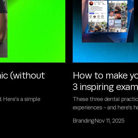
ic (without
How to make you
3 inspiring exa
. Here’s a simple
These three dental practice
experiences - and here's ho
Branding
Nov 11, 2025