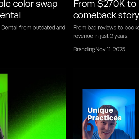
ple color swap
From $270K to $
ental
comeback story
 Dental from outdated and
From bad reviews to book
revenue in just 2 years.
Branding
Nov 11, 2025