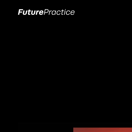
All
Branding
Web de