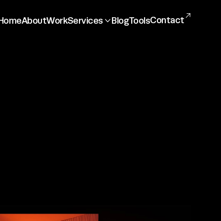

Contact
Home
About
Work
Services
Blog
Tools

ng
Social media
Other