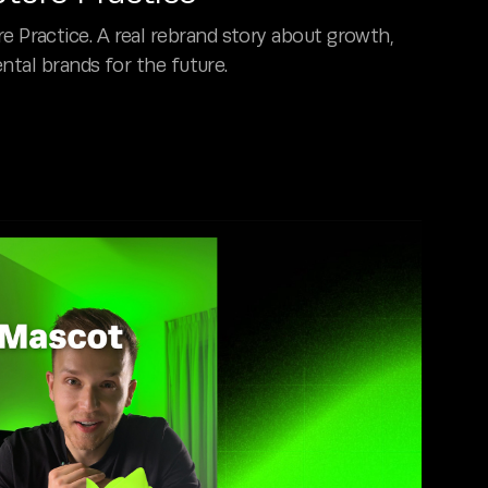
ractice. A real rebrand story about growth,
ntal brands for the future.