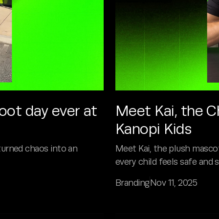
ot day ever at
Meet Kai, the C
Kanopi Kids
turned chaos into an
Meet Kai, the plush mascot
every child feels safe and 
Branding
Nov 11, 2025