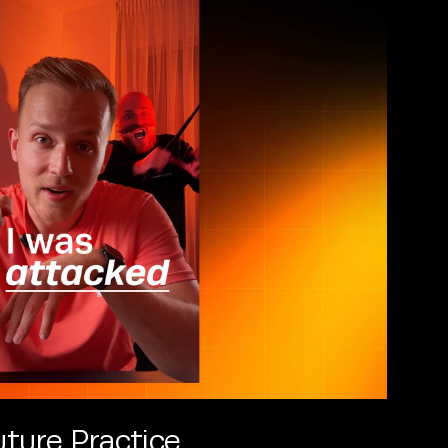
ture Practice