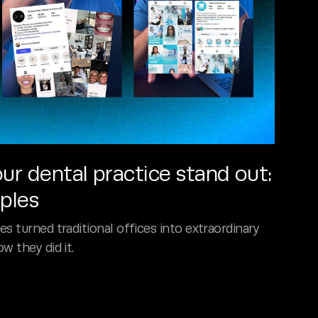
r dental practice stand out:
mples
s turned traditional offices into extraordinary
w they did it.