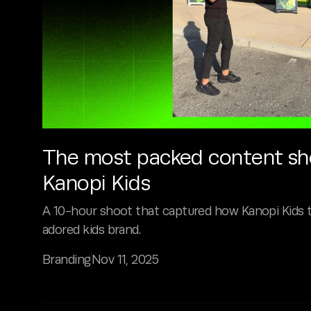
The most packed content sho
Kanopi Kids
A 10-hour shoot that captured how Kanopi Kids 
adored kids brand.
Branding
Nov 11, 2025