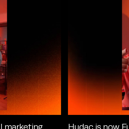
l marketing
Hudac is now Fu