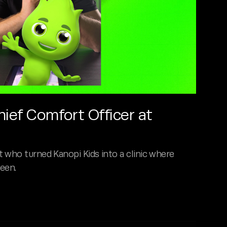
hief Comfort Officer at
 who turned Kanopi Kids into a clinic where
seen.